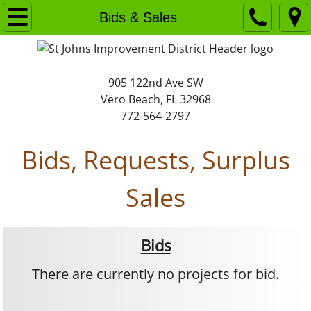
Home
Bids & Sales
About
905 122nd Ave SW
Background
Vero Beach, FL 32968
772-564-2797
Organization
Bids, Requests, Surplus
Policies
Sales
Bids & Sales
Calendar
Bids
Financials
There are currently no projects for bid.
Maps