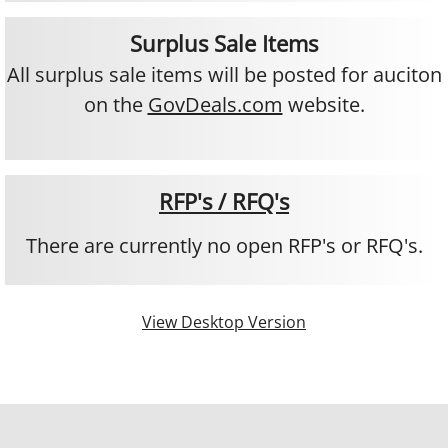
Operations
Surplus Sale Items
All surplus sale items will be posted for auciton
Citrus Disease
on the
GovDeals.com
website.
Jobs
Permits
RFP's / RFQ's
FAQ's
​There are currently no open RFP's or RFQ's.
Contact
View Desktop Version